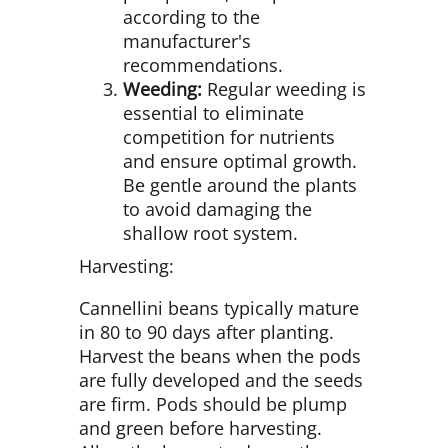
according to the
manufacturer's
recommendations.
Weeding:
Regular weeding is
essential to eliminate
competition for nutrients
and ensure optimal growth.
Be gentle around the plants
to avoid damaging the
shallow root system.
Harvesting:
Cannellini beans typically mature
in 80 to 90 days after planting.
Harvest the beans when the pods
are fully developed and the seeds
are firm. Pods should be plump
and green before harvesting.