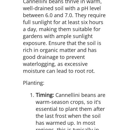
Cannellini beans thrive in warm,
well-drained soil with a pH level
between 6.0 and 7.0. They require
full sunlight for at least six hours
a day, making them suitable for
gardens with ample sunlight
exposure. Ensure that the soil is
rich in organic matter and has
good drainage to prevent
waterlogging, as excessive
moisture can lead to root rot.
Planting:
Timing:
Cannellini beans are
warm-season crops, so it's
essential to plant them after
the last frost when the soil
has warmed up. In most
regions, this is typically in