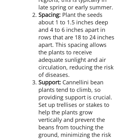
late spring or early summer.
Spacing:
Plant the seeds
about 1 to 1.5 inches deep
and 4 to 6 inches apart in
rows that are 18 to 24 inches
apart. This spacing allows
the plants to receive
adequate sunlight and air
circulation, reducing the risk
of diseases.
Support:
Cannellini bean
plants tend to climb, so
providing support is crucial.
Set up trellises or stakes to
help the plants grow
vertically and prevent the
beans from touching the
ground, minimizing the risk