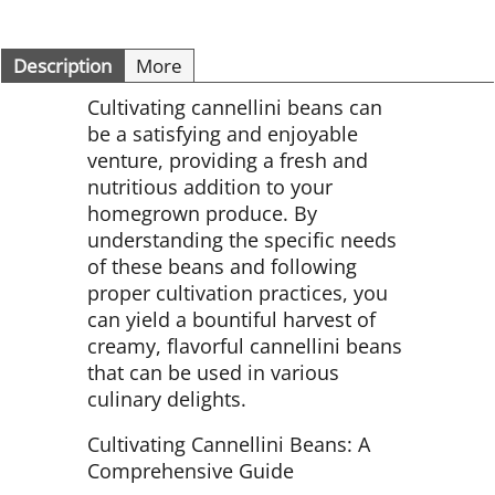
Description
More
Cultivating cannellini beans can
be a satisfying and enjoyable
venture, providing a fresh and
nutritious addition to your
homegrown produce. By
understanding the specific needs
of these beans and following
proper cultivation practices, you
can yield a bountiful harvest of
creamy, flavorful cannellini beans
that can be used in various
culinary delights.
Cultivating Cannellini Beans: A
Comprehensive Guide