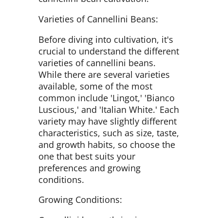
Varieties of Cannellini Beans:
Before diving into cultivation, it's
crucial to understand the different
varieties of cannellini beans.
While there are several varieties
available, some of the most
common include 'Lingot,' 'Bianco
Luscious,' and 'Italian White.' Each
variety may have slightly different
characteristics, such as size, taste,
and growth habits, so choose the
one that best suits your
preferences and growing
conditions.
Growing Conditions: