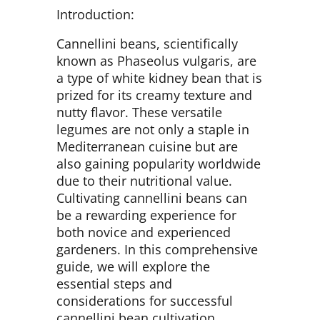
Introduction:
Cannellini beans, scientifically
known as Phaseolus vulgaris, are
a type of white kidney bean that is
prized for its creamy texture and
nutty flavor. These versatile
legumes are not only a staple in
Mediterranean cuisine but are
also gaining popularity worldwide
due to their nutritional value.
Cultivating cannellini beans can
be a rewarding experience for
both novice and experienced
gardeners. In this comprehensive
guide, we will explore the
essential steps and
considerations for successful
cannellini bean cultivation.