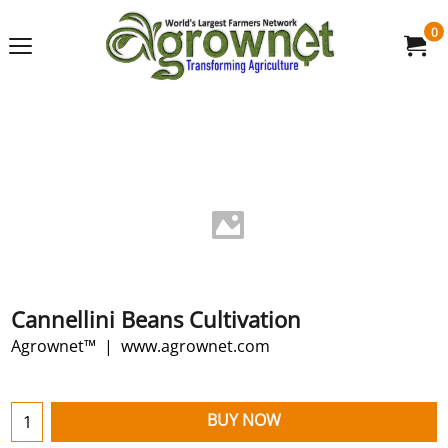
0
Cannellini Beans Cultivation
Agrownet™
www.agrownet.com
BUY NOW