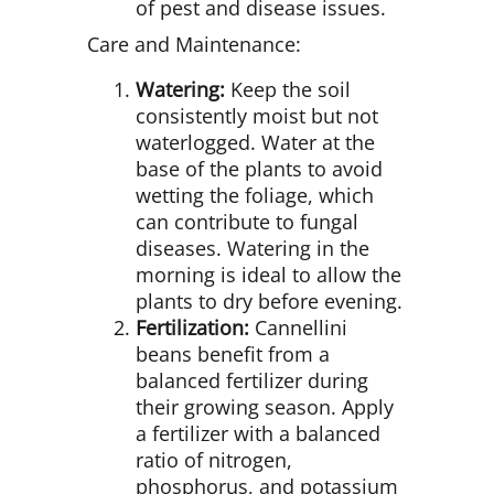
of pest and disease issues.
Care and Maintenance:
Watering:
Keep the soil
consistently moist but not
waterlogged. Water at the
base of the plants to avoid
wetting the foliage, which
can contribute to fungal
diseases. Watering in the
morning is ideal to allow the
plants to dry before evening.
Fertilization:
Cannellini
beans benefit from a
balanced fertilizer during
their growing season. Apply
a fertilizer with a balanced
ratio of nitrogen,
phosphorus, and potassium