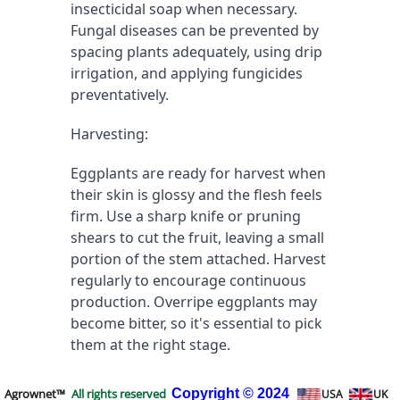
insecticidal soap when necessary. 
Fungal diseases can be prevented by 
spacing plants adequately, using drip 
irrigation, and applying fungicides 
preventatively.
Harvesting:
Eggplants are ready for harvest when 
their skin is glossy and the flesh feels 
firm. Use a sharp knife or pruning 
shears to cut the fruit, leaving a small 
portion of the stem attached. Harvest 
regularly to encourage continuous 
production. Overripe eggplants may 
become bitter, so it's essential to pick 
them at the right stage.
Agrownet™
All rights reserved
Copyright
© 2024
USA
UK