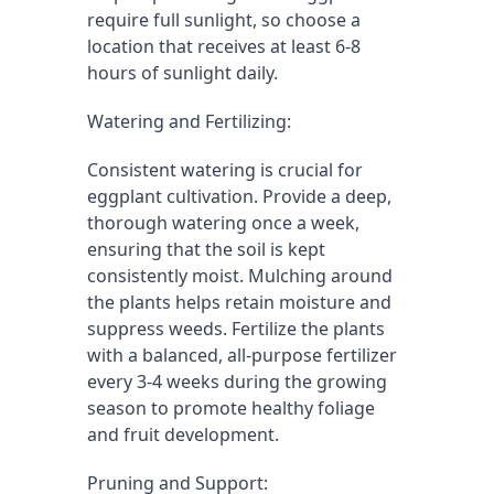
require full sunlight, so choose a 
location that receives at least 6-8 
hours of sunlight daily.
Watering and Fertilizing:
Consistent watering is crucial for 
eggplant cultivation. Provide a deep, 
thorough watering once a week, 
ensuring that the soil is kept 
consistently moist. Mulching around 
the plants helps retain moisture and 
suppress weeds. Fertilize the plants 
with a balanced, all-purpose fertilizer 
every 3-4 weeks during the growing 
season to promote healthy foliage 
and fruit development.
Pruning and Support: