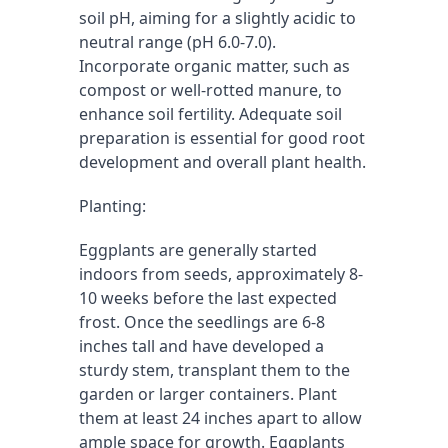
soil pH, aiming for a slightly acidic to 
neutral range (pH 6.0-7.0). 
Incorporate organic matter, such as 
compost or well-rotted manure, to 
enhance soil fertility. Adequate soil 
preparation is essential for good root 
development and overall plant health.
Planting:
Eggplants are generally started 
indoors from seeds, approximately 8-
10 weeks before the last expected 
frost. Once the seedlings are 6-8 
inches tall and have developed a 
sturdy stem, transplant them to the 
garden or larger containers. Plant 
them at least 24 inches apart to allow 
ample space for growth. Eggplants 