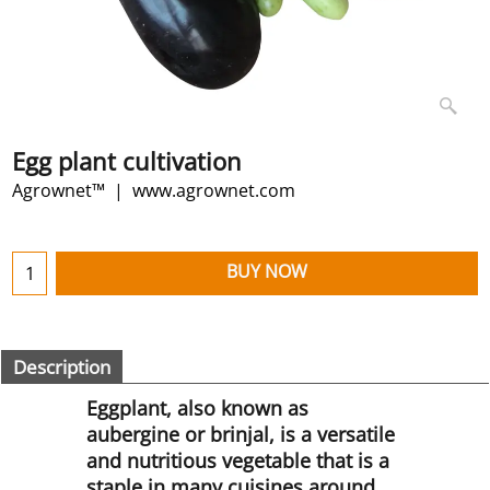
Egg plant cultivation
Agrownet™
www.agrownet.com
BUY NOW
Description
Eggplant, also known as
aubergine or brinjal, is a versatile
and nutritious vegetable that is a
staple in many cuisines around