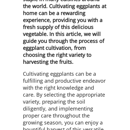
the world. Cultivating eggplants at
home can be a rewarding
experience, providing you with a
fresh supply of this delicious
vegetable. In this article, we will
guide you through the process of
eggplant cultivation, from
choosing the right variety to
harvesting the fruits.
Cultivating eggplants can be a
fulfilling and productive endeavor
with the right knowledge and
care. By selecting the appropriate
variety, preparing the soil
diligently, and implementing
proper care throughout the
growing season, you can enjoy a
bountiful harvest of this versatile