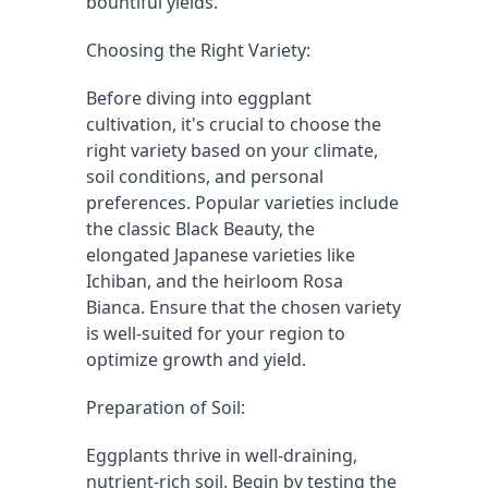
bountiful yields.
Choosing the Right Variety:
Before diving into eggplant 
cultivation, it's crucial to choose the 
right variety based on your climate, 
soil conditions, and personal 
preferences. Popular varieties include 
the classic Black Beauty, the 
elongated Japanese varieties like 
Ichiban, and the heirloom Rosa 
Bianca. Ensure that the chosen variety 
is well-suited for your region to 
optimize growth and yield.
Preparation of Soil:
Eggplants thrive in well-draining, 
nutrient-rich soil. Begin by testing the 