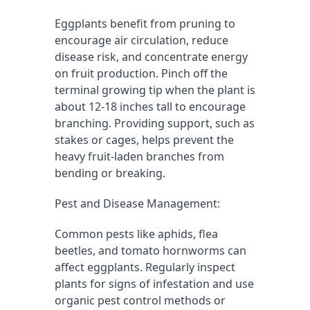
Eggplants benefit from pruning to 
encourage air circulation, reduce 
disease risk, and concentrate energy 
on fruit production. Pinch off the 
terminal growing tip when the plant is 
about 12-18 inches tall to encourage 
branching. Providing support, such as 
stakes or cages, helps prevent the 
heavy fruit-laden branches from 
bending or breaking.
Pest and Disease Management:
Common pests like aphids, flea 
beetles, and tomato hornworms can 
affect eggplants. Regularly inspect 
plants for signs of infestation and use 
organic pest control methods or 