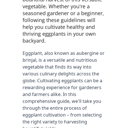
vegetable. Whether you're a
seasoned gardener or a beginner,
following these guidelines will
help you cultivate healthy and
thriving eggplants in your own
backyard.
Eggplant, also known as aubergine or 
brinjal, is a versatile and nutritious 
vegetable that finds its way into 
various culinary delights across the 
globe. Cultivating eggplants can be a 
rewarding experience for gardeners 
and farmers alike. In this 
comprehensive guide, we'll take you 
through the entire process of 
eggplant cultivation – from selecting 
the right variety to harvesting 