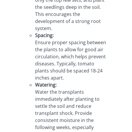
the seedlings deep in the soil. 
This encourages the 
development of a strong root 
system.
Spacing:
Ensure proper spacing between 
the plants to allow for good air 
circulation, which helps prevent 
diseases. Typically, tomato 
plants should be spaced 18-24 
inches apart.
Watering:
Water the transplants 
immediately after planting to 
settle the soil and reduce 
transplant shock. Provide 
consistent moisture in the 
following weeks, especially 