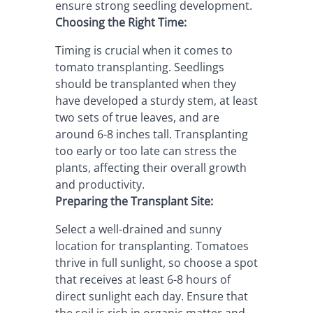
ensure strong seedling development.
Choosing the Right Time:
Timing is crucial when it comes to 
tomato transplanting. Seedlings 
should be transplanted when they 
have developed a sturdy stem, at least 
two sets of true leaves, and are 
around 6-8 inches tall. Transplanting 
too early or too late can stress the 
plants, affecting their overall growth 
and productivity.
Preparing the Transplant Site:
Select a well-drained and sunny 
location for transplanting. Tomatoes 
thrive in full sunlight, so choose a spot 
that receives at least 6-8 hours of 
direct sunlight each day. Ensure that 
the soil is rich in organic matter and 