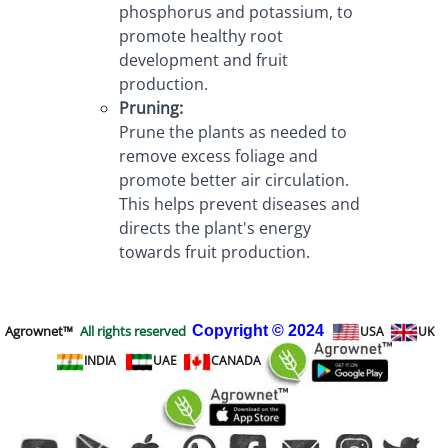
phosphorus and potassium, to 
promote healthy root 
development and fruit 
production.
Pruning:
Prune the plants as needed to 
remove excess foliage and 
promote better air circulation. 
This helps prevent diseases and 
directs the plant's energy 
towards fruit production.
Agrownet™
All rights reserved
Copyright
© 2024
USA
UK
INDIA
UAE
CANADA