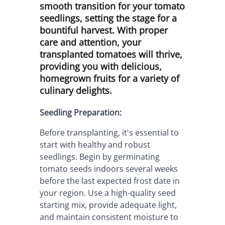
smooth transition for your tomato
seedlings, setting the stage for a
bountiful harvest. With proper
care and attention, your
transplanted tomatoes will thrive,
providing you with delicious,
homegrown fruits for a variety of
culinary delights.
Seedling Preparation:
Before transplanting, it's essential to 
start with healthy and robust 
seedlings. Begin by germinating 
tomato seeds indoors several weeks 
before the last expected frost date in 
your region. Use a high-quality seed 
starting mix, provide adequate light, 
and maintain consistent moisture to 