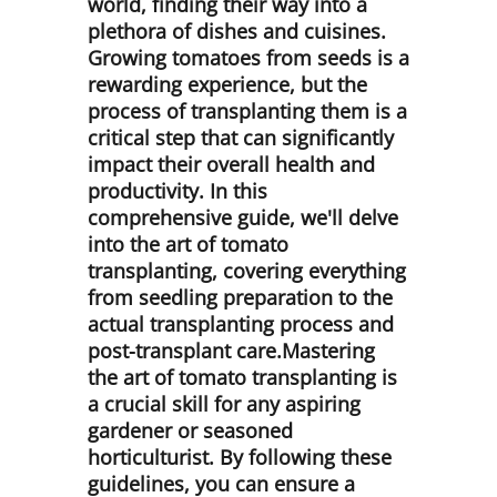
world, finding their way into a
plethora of dishes and cuisines.
Growing tomatoes from seeds is a
rewarding experience, but the
process of transplanting them is a
critical step that can significantly
impact their overall health and
productivity. In this
comprehensive guide, we'll delve
into the art of tomato
transplanting, covering everything
from seedling preparation to the
actual transplanting process and
post-transplant care.Mastering
the art of tomato transplanting is
a crucial skill for any aspiring
gardener or seasoned
horticulturist. By following these
guidelines, you can ensure a