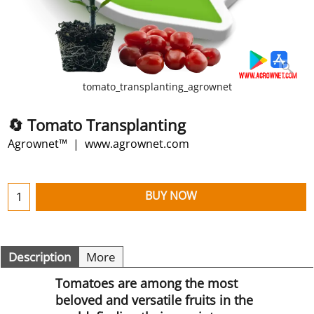
tomato_transplanting_agrownet
🔄 Tomato Transplanting
Agrownet™
www.agrownet.com
BUY NOW
Description
More
Tomatoes are among the most
beloved and versatile fruits in the