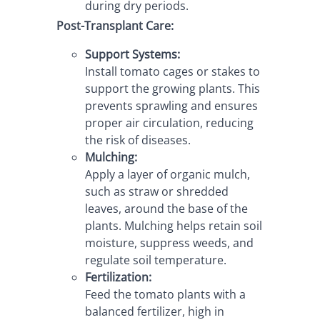
during dry periods.
Post-Transplant Care:
Support Systems:
Install tomato cages or stakes to 
support the growing plants. This 
prevents sprawling and ensures 
proper air circulation, reducing 
the risk of diseases.
Mulching:
Apply a layer of organic mulch, 
such as straw or shredded 
leaves, around the base of the 
plants. Mulching helps retain soil 
moisture, suppress weeds, and 
regulate soil temperature.
Fertilization:
Feed the tomato plants with a 
balanced fertilizer, high in 