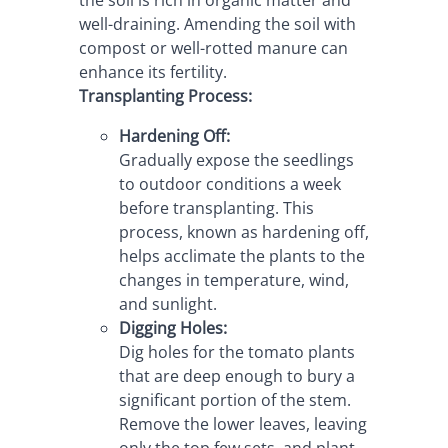
well-draining. Amending the soil with 
compost or well-rotted manure can 
enhance its fertility.
Transplanting Process:
Hardening Off:
Gradually expose the seedlings 
to outdoor conditions a week 
before transplanting. This 
process, known as hardening off, 
helps acclimate the plants to the 
changes in temperature, wind, 
and sunlight.
Digging Holes:
Dig holes for the tomato plants 
that are deep enough to bury a 
significant portion of the stem. 
Remove the lower leaves, leaving 
only the top few sets, and plant 