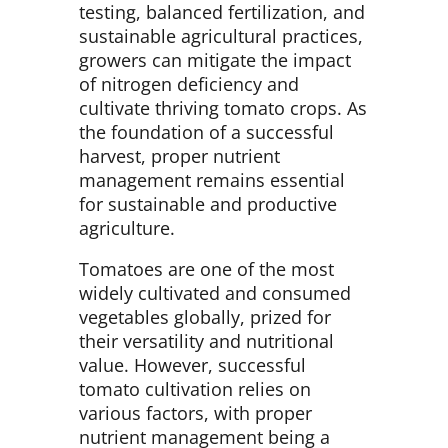
testing, balanced fertilization, and
sustainable agricultural practices,
growers can mitigate the impact
of nitrogen deficiency and
cultivate thriving tomato crops. As
the foundation of a successful
harvest, proper nutrient
management remains essential
for sustainable and productive
agriculture.
Tomatoes are one of the most
widely cultivated and consumed
vegetables globally, prized for
their versatility and nutritional
value. However, successful
tomato cultivation relies on
various factors, with proper
nutrient management being a