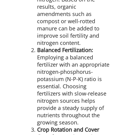
results, organic
amendments such as
compost or well-rotted
manure can be added to
improve soil fertility and
nitrogen content.
Balanced Fertilization:
Employing a balanced
fertilizer with an appropriate
nitrogen-phosphorus-
potassium (N-P-K) ratio is
essential. Choosing
fertilizers with slow-release
nitrogen sources helps
provide a steady supply of
nutrients throughout the
growing season.
Crop Rotation and Cover