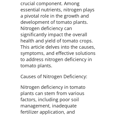
crucial component. Among
essential nutrients, nitrogen plays
a pivotal role in the growth and
development of tomato plants.
Nitrogen deficiency can
significantly impact the overall
health and yield of tomato crops.
This article delves into the causes,
symptoms, and effective solutions
to address nitrogen deficiency in
tomato plants.
Causes of Nitrogen Deficiency:
Nitrogen deficiency in tomato
plants can stem from various
factors, including poor soil
management, inadequate
fertilizer application, and