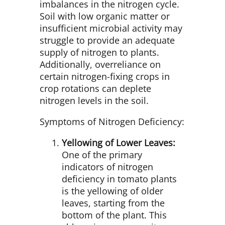
imbalances in the nitrogen cycle.
Soil with low organic matter or
insufficient microbial activity may
struggle to provide an adequate
supply of nitrogen to plants.
Additionally, overreliance on
certain nitrogen-fixing crops in
crop rotations can deplete
nitrogen levels in the soil.
Symptoms of Nitrogen Deficiency:
Yellowing of Lower Leaves:
One of the primary
indicators of nitrogen
deficiency in tomato plants
is the yellowing of older
leaves, starting from the
bottom of the plant. This