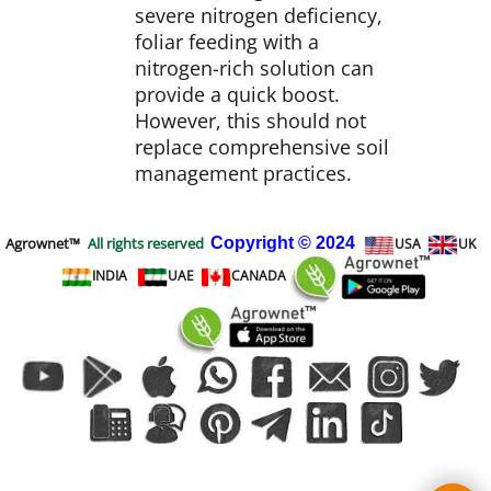
severe nitrogen deficiency,
foliar feeding with a
nitrogen-rich solution can
provide a quick boost.
However, this should not
replace comprehensive soil
management practices.
Agrownet™
All rights reserved
Copyright
© 2024
USA
UK
INDIA
UAE
CANADA