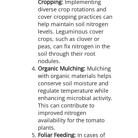
Cropping:
Implementing
diverse crop rotations and
cover cropping practices can
help maintain soil nitrogen
levels. Leguminous cover
crops, such as clover or
peas, can fix nitrogen in the
soil through their root
nodules.
Organic Mulching:
Mulching
with organic materials helps
conserve soil moisture and
regulate temperature while
enhancing microbial activity.
This can contribute to
improved nitrogen
availability for the tomato
plants.
Foliar Feeding:
In cases of