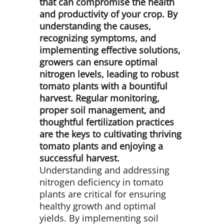
that can compromise the health
and productivity of your crop. By
understanding the causes,
recognizing symptoms, and
implementing effective solutions,
growers can ensure optimal
nitrogen levels, leading to robust
tomato plants with a bountiful
harvest. Regular monitoring,
proper soil management, and
thoughtful fertilization practices
are the keys to cultivating thriving
tomato plants and enjoying a
successful harvest.
Understanding and addressing
nitrogen deficiency in tomato
plants are critical for ensuring
healthy growth and optimal
yields. By implementing soil