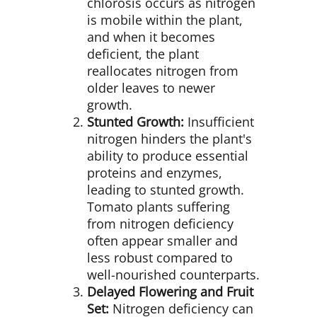
chlorosis occurs as nitrogen
is mobile within the plant,
and when it becomes
deficient, the plant
reallocates nitrogen from
older leaves to newer
growth.
Stunted Growth:
Insufficient
nitrogen hinders the plant's
ability to produce essential
proteins and enzymes,
leading to stunted growth.
Tomato plants suffering
from nitrogen deficiency
often appear smaller and
less robust compared to
well-nourished counterparts.
Delayed Flowering and Fruit
Set:
Nitrogen deficiency can