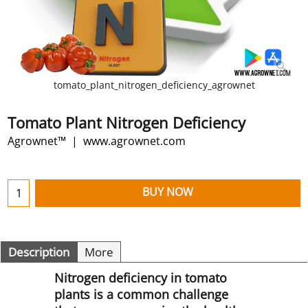
tomato_plant_nitrogen_deficiency_agrownet
Tomato Plant Nitrogen Deficiency
Agrownet™
www.agrownet.com
BUY NOW
Description
More
Nitrogen deficiency in tomato
plants is a common challenge