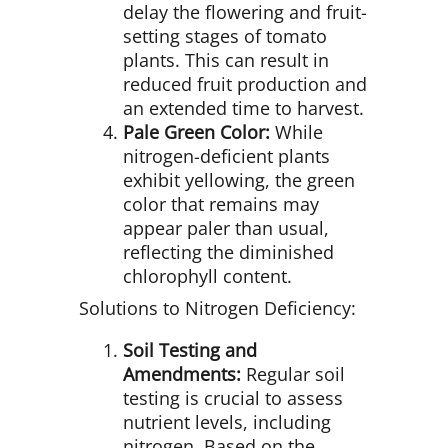
delay the flowering and fruit-
setting stages of tomato
plants. This can result in
reduced fruit production and
an extended time to harvest.
Pale Green Color:
While
nitrogen-deficient plants
exhibit yellowing, the green
color that remains may
appear paler than usual,
reflecting the diminished
chlorophyll content.
Solutions to Nitrogen Deficiency:
Soil Testing and
Amendments:
Regular soil
testing is crucial to assess
nutrient levels, including
nitrogen. Based on the