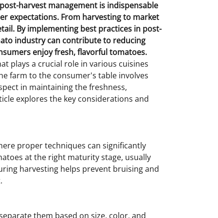
e post-harvest management is indispensable
er expectations. From harvesting to market
tail. By implementing best practices in post-
to industry can contribute to reducing
nsumers enjoy fresh, flavorful tomatoes.
 plays a crucial role in various cuisines
he farm to the consumer's table involves
spect in maintaining the freshness,
rticle explores the key considerations and
here proper techniques can significantly
matoes at the right maturity stage, usually
during harvesting helps prevent bruising and
.
separate them based on size, color, and