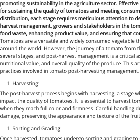
promoting sustainability in the agriculture sector.
Effectiv
for sustaining the quality of tomatoes and meeting consum
distribution, each stage requires meticulous attention to de
harvest management, growers and stakeholders in the toma
food waste, enhancing product value, and ensuring that co
Tomatoes are a versatile and widely consumed vegetable that
around the world. However, the journey of a tomato from t
several stages, and post-harvest management is a critical a
nutritional value, and overall quality of the produce. This a
practices involved in tomato post-harvesting management.
Harvesting:
The post-harvest process begins with harvesting, a stage w
impact the quality of tomatoes. It is essential to harvest to
when they reach full color and firmness. Careful handling 
damage, preserving the appearance and texture of the fruit
Sorting and Grading:
Once harvested, tomatoes undergo sorting and grading to 