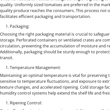
quality. Uniformly sized tomatoes are preferred in the mark
quality produce reaches the consumers. This process not o
facilitates efficient packaging and transportation.
Packaging:
Choosing the right packaging material is crucial to safegu
storage. Perforated containers or ventilated crates are co
circulation, preventing the accumulation of moisture and re
Additionally, packaging should be sturdy enough to prote
transit.
Temperature Management:
Maintaining an optimal temperature is vital for preserving
sensitive to temperature fluctuations, and exposure to extr
texture changes, and accelerated ripening. Cold storage fa
humidity control systems help extend the shelf life and fre
Ripening Control: