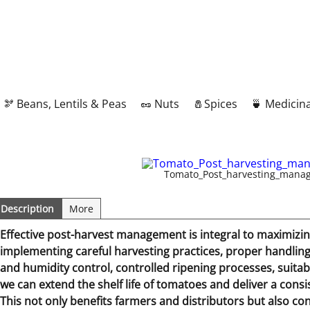
🫘 Beans, Lentils & Peas
🥜 Nuts
🧂Spices
🍵 Medicina
Tomato_Post_harvesting_mana
Description
More
Effective post-harvest management is integral to maximizing
implementing careful harvesting practices, proper handli
and humidity control, controlled ripening processes, suita
we can extend the shelf life of tomatoes and deliver a cons
This not only benefits farmers and distributors but also co