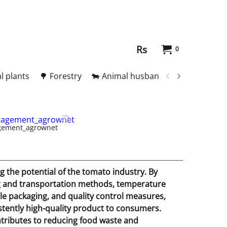
Rs
0
l plants
🌳 Forestry
🐄 Animal husbandry
🥚 Meat and
gement_agrownet
 the potential of the tomato industry. By
ng and transportation methods, temperature
ble packaging, and quality control measures,
istently high-quality product to consumers.
ntributes to reducing food waste and