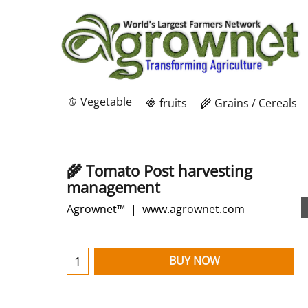
🫑 Vegetable
🍓 fruits
🌾 Grains / Cereals
🌾 Tomato Post harvesting
management
Agrownet™
www.agrownet.com
BUY NOW