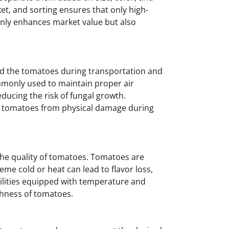
et, and sorting ensures that only high-
nly enhances market value but also
ard the tomatoes during transportation and
mmonly used to maintain proper air
ducing the risk of fungal growth.
ct tomatoes from physical damage during
 the quality of tomatoes. Tomatoes are
eme cold or heat can lead to flavor loss,
cilities equipped with temperature and
shness of tomatoes.