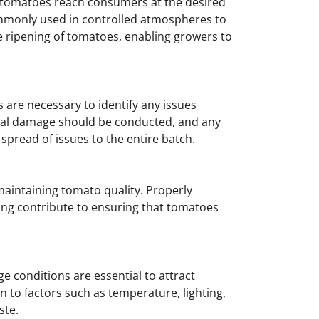
at tomatoes reach consumers at the desired
commonly used in controlled atmospheres to
e ripening of tomatoes, enabling growers to
 are necessary to identify any issues
sical damage should be conducted, and any
read of issues to the entire batch.
 maintaining tomato quality. Properly
ding contribute to ensuring that tomatoes
 conditions are essential to attract
 to factors such as temperature, lighting,
ste.