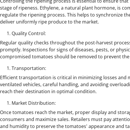
Controlling the ripening process is essential to ensure th
stage of ripeness. Ethylene, a natural plant hormone, is 
regulate the ripening process. This helps to synchronize th
deliver uniformly ripe produce to the market.
Quality Control:
Regular quality checks throughout the post-harvest process
promptly. Inspections for signs of diseases, pests, or phy
compromised tomatoes should be removed to prevent the sp
Transportation:
Efficient transportation is critical in minimizing losses and
ventilated vehicles, careful handling, and avoiding overloa
reach their destination in optimal condition.
Market Distribution:
Once tomatoes reach the market, proper display and storage
consumers and maximize sales. Retailers must pay attention
and humidity to preserve the tomatoes' appearance and ta