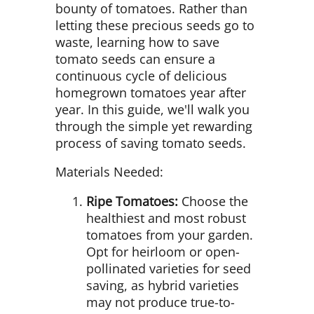
bounty of tomatoes. Rather than
letting these precious seeds go to
waste, learning how to save
tomato seeds can ensure a
continuous cycle of delicious
homegrown tomatoes year after
year. In this guide, we'll walk you
through the simple yet rewarding
process of saving tomato seeds.
Materials Needed:
Ripe Tomatoes:
Choose the
healthiest and most robust
tomatoes from your garden.
Opt for heirloom or open-
pollinated varieties for seed
saving, as hybrid varieties
may not produce true-to-