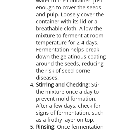
water to the container, just
enough to cover the seeds
and pulp. Loosely cover the
container with its lid or a
breathable cloth. Allow the
mixture to ferment at room
temperature for 2-4 days.
Fermentation helps break
down the gelatinous coating
around the seeds, reducing
the risk of seed-borne
diseases.
Stirring and Checking:
Stir
the mixture once a day to
prevent mold formation.
After a few days, check for
signs of fermentation, such
as a frothy layer on top.
Rinsing:
Once fermentation