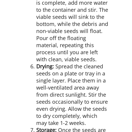
is complete, add more water
to the container and stir. The
viable seeds will sink to the
bottom, while the debris and
non-viable seeds will float.
Pour off the floating
material, repeating this
process until you are left
with clean, viable seeds.
Drying:
Spread the cleaned
seeds on a plate or tray in a
single layer. Place them in a
well-ventilated area away
from direct sunlight. Stir the
seeds occasionally to ensure
even drying. Allow the seeds
to dry completely, which
may take 1-2 weeks.
Storage:
Once the seeds are