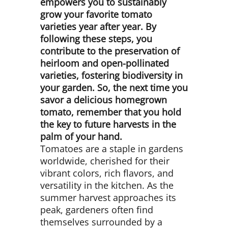
empowers you to sustainably
grow your favorite tomato
varieties year after year. By
following these steps, you
contribute to the preservation of
heirloom and open-pollinated
varieties, fostering biodiversity in
your garden. So, the next time you
savor a delicious homegrown
tomato, remember that you hold
the key to future harvests in the
palm of your hand.
Tomatoes are a staple in gardens
worldwide, cherished for their
vibrant colors, rich flavors, and
versatility in the kitchen. As the
summer harvest approaches its
peak, gardeners often find
themselves surrounded by a