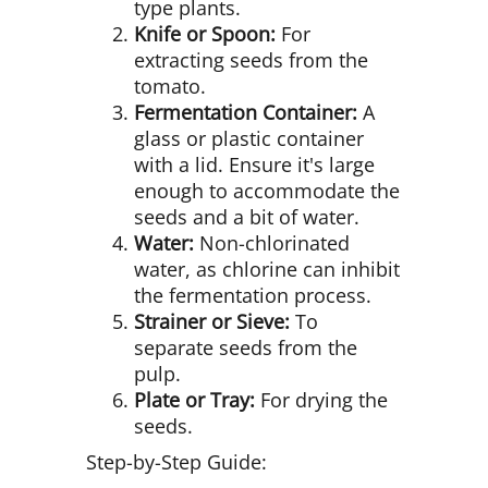
type plants.
Knife or Spoon:
For
extracting seeds from the
tomato.
Fermentation Container:
A
glass or plastic container
with a lid. Ensure it's large
enough to accommodate the
seeds and a bit of water.
Water:
Non-chlorinated
water, as chlorine can inhibit
the fermentation process.
Strainer or Sieve:
To
separate seeds from the
pulp.
Plate or Tray:
For drying the
seeds.
Step-by-Step Guide: