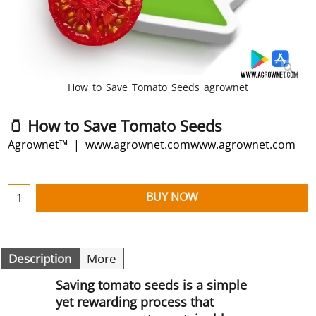
How_to_Save_Tomato_Seeds_agrownet
🫙 How to Save Tomato Seeds
Agrownet™
www.agrownet.comwww.agrownet.com
BUY NOW
Description
More
Saving tomato seeds is a simple
yet rewarding process that