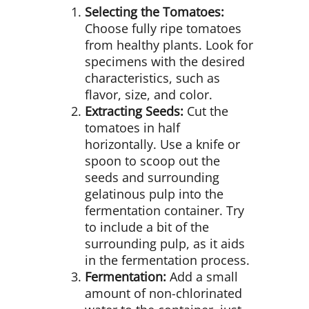
Selecting the Tomatoes:
Choose fully ripe tomatoes
from healthy plants. Look for
specimens with the desired
characteristics, such as
flavor, size, and color.
Extracting Seeds:
Cut the
tomatoes in half
horizontally. Use a knife or
spoon to scoop out the
seeds and surrounding
gelatinous pulp into the
fermentation container. Try
to include a bit of the
surrounding pulp, as it aids
in the fermentation process.
Fermentation:
Add a small
amount of non-chlorinated