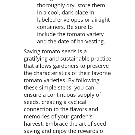
thoroughly dry, store them
in a cool, dark place in
labeled envelopes or airtight
containers. Be sure to
include the tomato variety
and the date of harvesting.
Saving tomato seeds is a
gratifying and sustainable practice
that allows gardeners to preserve
the characteristics of their favorite
tomato varieties. By following
these simple steps, you can
ensure a continuous supply of
seeds, creating a cyclical
connection to the flavors and
memories of your garden's
harvest. Embrace the art of seed
saving and enjoy the rewards of