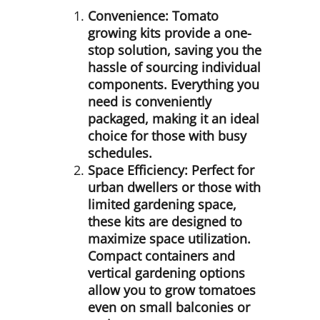
Convenience:
Tomato
growing kits provide a one-
stop solution, saving you the
hassle of sourcing individual
components. Everything you
need is conveniently
packaged, making it an ideal
choice for those with busy
schedules.
Space Efficiency:
Perfect for
urban dwellers or those with
limited gardening space,
these kits are designed to
maximize space utilization.
Compact containers and
vertical gardening options
allow you to grow tomatoes
even on small balconies or