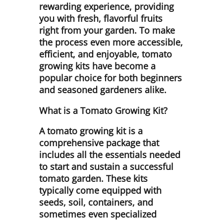
rewarding experience, providing
you with fresh, flavorful fruits
right from your garden. To make
the process even more accessible,
efficient, and enjoyable, tomato
growing kits have become a
popular choice for both beginners
and seasoned gardeners alike.
What is a Tomato Growing Kit?
A tomato growing kit is a
comprehensive package that
includes all the essentials needed
to start and sustain a successful
tomato garden. These kits
typically come equipped with
seeds, soil, containers, and
sometimes even specialized