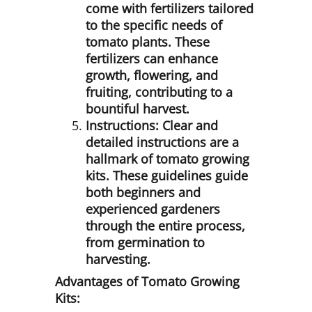
come with fertilizers tailored
to the specific needs of
tomato plants. These
fertilizers can enhance
growth, flowering, and
fruiting, contributing to a
bountiful harvest.
Instructions:
Clear and
detailed instructions are a
hallmark of tomato growing
kits. These guidelines guide
both beginners and
experienced gardeners
through the entire process,
from germination to
harvesting.
Advantages of Tomato Growing
Kits: