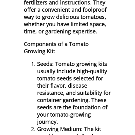
fertilizers and instructions. They
offer a convenient and foolproof
way to grow delicious tomatoes,
whether you have limited space,
time, or gardening expertise.
Components of a Tomato
Growing Kit:
Seeds:
Tomato growing kits
usually include high-quality
tomato seeds selected for
their flavor, disease
resistance, and suitability for
container gardening. These
seeds are the foundation of
your tomato-growing
journey.
Growing Medium:
The kit