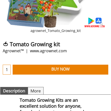
agrownet_Tomato_Growing_kit
🍅 Tomato Growing kit
Agrownet™
www.agrownet.com
BUY NOW
Description
More
Tomato Growing Kits are an
excellent solution for anyone,