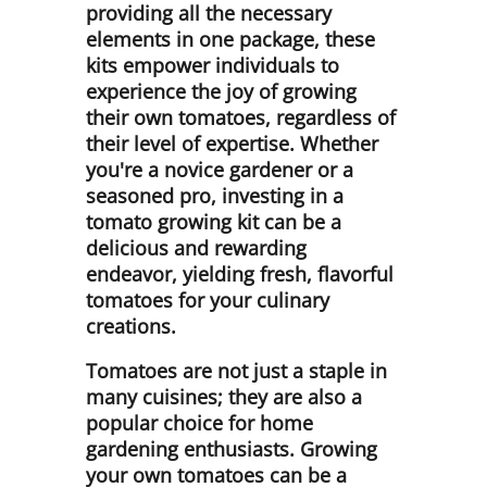
providing all the necessary
elements in one package, these
kits empower individuals to
experience the joy of growing
their own tomatoes, regardless of
their level of expertise. Whether
you're a novice gardener or a
seasoned pro, investing in a
tomato growing kit can be a
delicious and rewarding
endeavor, yielding fresh, flavorful
tomatoes for your culinary
creations.
Tomatoes are not just a staple in
many cuisines; they are also a
popular choice for home
gardening enthusiasts. Growing
your own tomatoes can be a