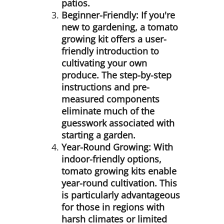
patios.
Beginner-Friendly:
If you're
new to gardening, a tomato
growing kit offers a user-
friendly introduction to
cultivating your own
produce. The step-by-step
instructions and pre-
measured components
eliminate much of the
guesswork associated with
starting a garden.
Year-Round Growing:
With
indoor-friendly options,
tomato growing kits enable
year-round cultivation. This
is particularly advantageous
for those in regions with
harsh climates or limited