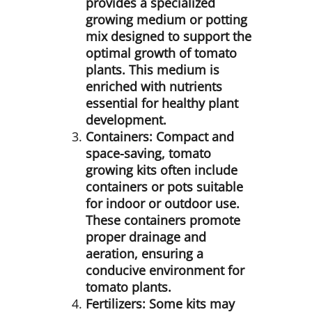
provides a specialized
growing medium or potting
mix designed to support the
optimal growth of tomato
plants. This medium is
enriched with nutrients
essential for healthy plant
development.
Containers:
Compact and
space-saving, tomato
growing kits often include
containers or pots suitable
for indoor or outdoor use.
These containers promote
proper drainage and
aeration, ensuring a
conducive environment for
tomato plants.
Fertilizers:
Some kits may