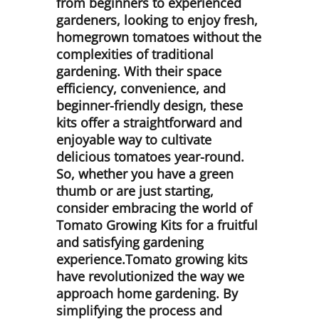
from beginners to experienced
gardeners, looking to enjoy fresh,
homegrown tomatoes without the
complexities of traditional
gardening. With their space
efficiency, convenience, and
beginner-friendly design, these
kits offer a straightforward and
enjoyable way to cultivate
delicious tomatoes year-round.
So, whether you have a green
thumb or are just starting,
consider embracing the world of
Tomato Growing Kits for a fruitful
and satisfying gardening
experience.Tomato growing kits
have revolutionized the way we
approach home gardening. By
simplifying the process and